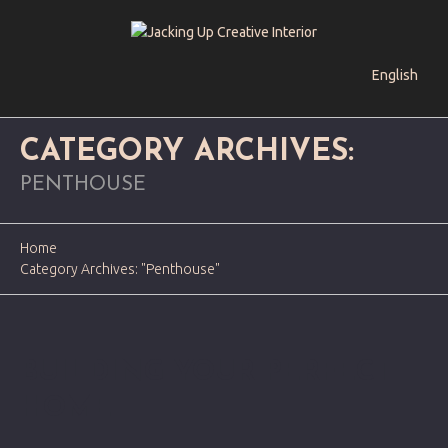
English
CATEGORY ARCHIVES:
PENTHOUSE
Home
Category Archives: "Penthouse"
BUILDING YOUR PERFECT
HOME