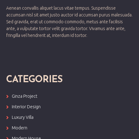
Aenean convallis aliquet lacus vitae tempus. Suspendisse
accumsan nisl sit amet justo auctor id accumsan purus malesuada.
Sed gravida, erat ut commodo commodo, metus ante facilisis
ante, a vulputate tortor velit gravida tortor. Vivamus ante ante,
fringilla vel hendrerit at, interdum id tortor.
CATEGORIES
Ginza Project
Interior Design
Luxury Villa
Modern
Modern House