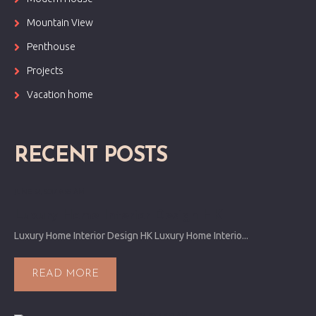
Mountain View
Penthouse
Projects
Vacation home
RECENT POSTS
JUNE 24, 2017 9:55 AM
Luxury Home Interior Design HK
Luxury Home Interior Design HK Luxury Home Interio...
READ MORE