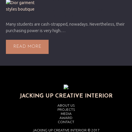
MAY 27, 2014 6:31 AM
Dior garment styles
boutique
Many students are cash-strapped, nowadays. Nevertheless, their
purchasing power is very high.…
READ MORE
JACKING UP CREATIVE INTERIOR
ABOUT US
PROJECTS
MEDIA
AWARD
CONTACT
JACKING UP CREATIVE INTERIOR © 2017