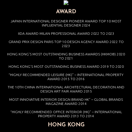
AWARD
JAPAN INTERNATIONAL DESIGNER PIONEER AWARD TOP 10 MOST
INFLUENTIAL DESIGNER 2024
IIDA AWARD MILAN PROFESSIONAL AWARD 2022 TO 2023
GRAND PRIX DESIGN PARIS TOP 10 DESIGN AGENCY AWARD 2022 TO
2023
HONG KONG'S MOST OUTSTANDING BUSINESS AWARDS (HKMOB) 2020
TO 2021
HONG KONG'S MOST OUTSTANDING BUSINESS AWARD 2019 TO 2020
“HIGHLY RECOMMENDED LEISURE (HK)” – INTERNATIONAL PROPERTY
AWARD 2015 TO 2016
THE 10TH CHINA INTERNATIONAL ARCHITECTURAL DECORATION AND
DESIGN ART FAIR AWARD 2015
MOST INNOVATIVE INTERIOR DESIGN BRAND HK” – GLOBAL BRANDS
MAGAZINE AWARD 2014
“HIGHLY RECOMMENDED OFFICE INTERIOR (HK)” – INTERNATIONAL
PROPERTY AWARD 2013 TO 2014
HONG KONG