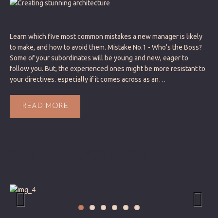
Learn which five most common mistakes a new manager is likely
to make, and how to avoid them. Mistake No.1 - Who's the Boss?
Some of your subordinates will be young and new, eager to
follow you. But, the experienced ones might be more resistant to
your directives. especially if it comes across as an…
READ MORE
GALLERY POST FORMAT
Previous
Next