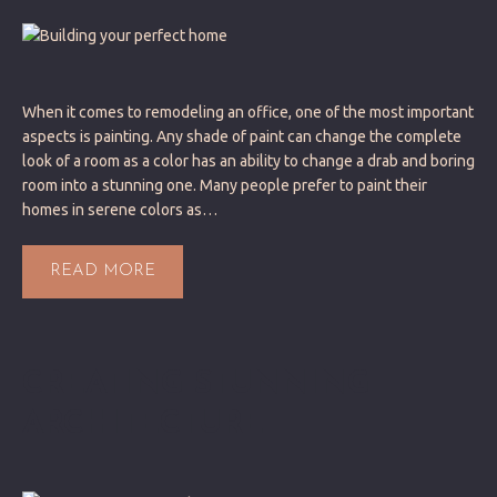
When it comes to remodeling an office, one of the most important
aspects is painting. Any shade of paint can change the complete
look of a room as a color has an ability to change a drab and boring
room into a stunning one. Many people prefer to paint their
homes in serene colors as…
READ MORE
CREATING STUNNING
ARCHITECTURE