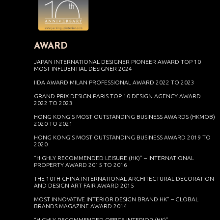
AWARD
JAPAN INTERNATIONAL DESIGNER PIONEER AWARD TOP 10
MOST INFLUENTIAL DESIGNER 2024
IIDA AWARD MILAN PROFESSIONAL AWARD 2022 TO 2023
GRAND PRIX DESIGN PARIS TOP 10 DESIGN AGENCY AWARD
2022 TO 2023
HONG KONG'S MOST OUTSTANDING BUSINESS AWARDS (HKMOB)
2020 TO 2021
HONG KONG'S MOST OUTSTANDING BUSINESS AWARD 2019 TO
2020
“HIGHLY RECOMMENDED LEISURE (HK)” – INTERNATIONAL
PROPERTY AWARD 2015 TO 2016
THE 10TH CHINA INTERNATIONAL ARCHITECTURAL DECORATION
AND DESIGN ART FAIR AWARD 2015
MOST INNOVATIVE INTERIOR DESIGN BRAND HK” – GLOBAL
BRANDS MAGAZINE AWARD 2014
“HIGHLY RECOMMENDED OFFICE INTERIOR (HK)” –