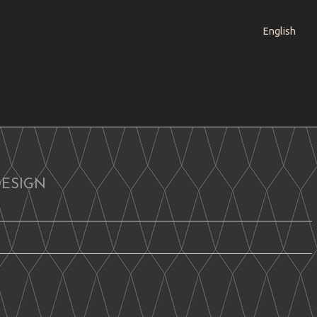
English
DESIGN