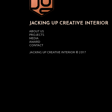
JACKING UP CREATIVE INTERIOR
ABOUT US
PROJECTS
MEDIA
AWARD
CONTACT
JACKING UP CREATIVE INTERIOR © 2017