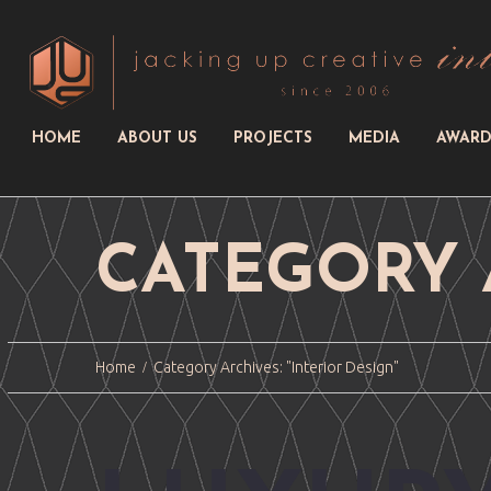
HOME
ABOUT US
PROJECTS
MEDIA
AWARD
CATEGORY 
Home
Category Archives: "Interior Design"