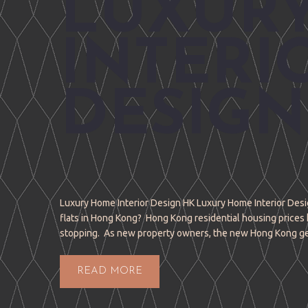
LUXUR
INTERI
DESIGN
Luxury Home Interior Design HK Luxury Home Interior Desig
flats in Hong Kong? Hong Kong residential housing prices 
stopping. As new property owners, the new Hong Kong g
READ MORE