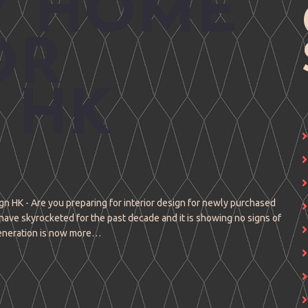
Y HOME
OR
 HK
n HK - Are you preparing for interior design for newly purchased
have skyrocketed for the past decade and it is showing no signs of
eneration is now more…