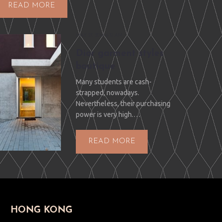
READ MORE
MAY 27, 2014 6:31 AM
Dior garment styles
boutique
Many students are cash-
strapped, nowadays.
Nevertheless, their purchasing
power is very high.…
READ MORE
HONG KONG