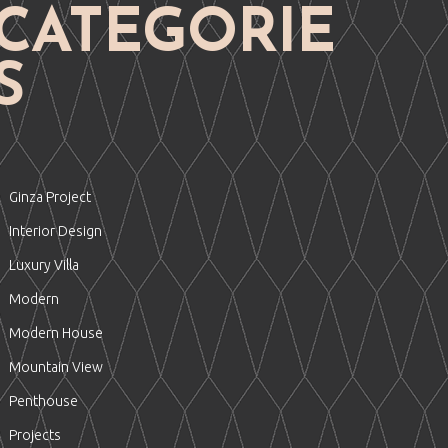
CATEGORIE
S
Ginza Project
Interior Design
Luxury Villa
Modern
Modern House
Mountain View
Penthouse
Projects