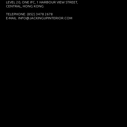
LEVEL 20, ONE IFC, 1 HARBOUR VIEW STREET,
CENTRAL, HONG KONG
TELEPHONE: (852) 3478 2678
E-MAIL:
INFO@JACKINGUPINTERIOR.COM