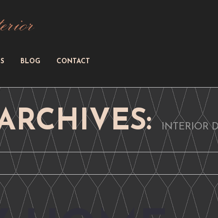
S
BLOG
CONTACT
ARCHIVES:
INTERIOR 