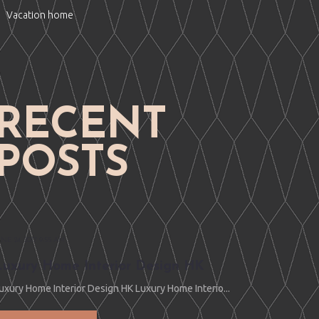
Vacation home
RECENT
POSTS
UNE 24, 2017 9:55 AM
Luxury Home Interior Design HK
uxury Home Interior Design HK Luxury Home Interio...