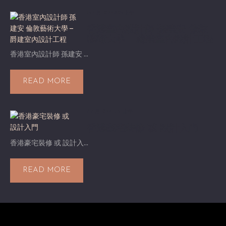
15 7 月, 2017 8:25 上午
香港室內設計師 孫建安 倫敦
藝術大學 – 爵建室內設計工程
香港室內設計師 孫建安 ...
READ MORE
7 7 月, 2017 11:31 上午
香港豪宅裝修 或 設計入門
香港豪宅裝修 或 設計入...
READ MORE