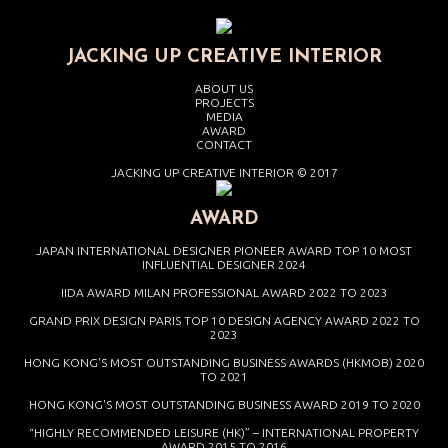
JACKING UP CREATIVE INTERIOR
ABOUT US
PROJECTS
MEDIA
AWARD
CONTACT
JACKING UP CREATIVE INTERIOR © 2017
AWARD
JAPAN INTERNATIONAL DESIGNER PIONEER AWARD TOP 10 MOST
INFLUENTIAL DESIGNER 2024
IIDA AWARD MILAN PROFESSIONAL AWARD 2022 TO 2023
GRAND PRIX DESIGN PARIS TOP 10 DESIGN AGENCY AWARD 2022 TO
2023
HONG KONG'S MOST OUTSTANDING BUSINESS AWARDS (HKMOB) 2020
TO 2021
HONG KONG'S MOST OUTSTANDING BUSINESS AWARD 2019 TO 2020
“HIGHLY RECOMMENDED LEISURE (HK)” – INTERNATIONAL PROPERTY
AWARD 2015 TO 2016