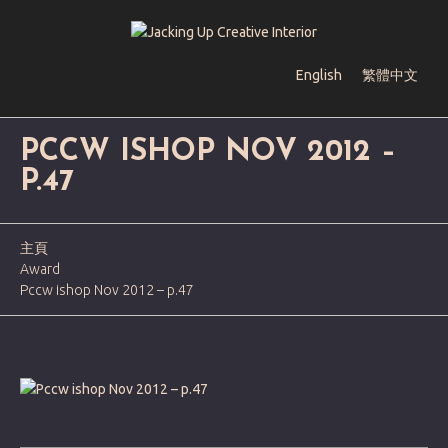
English
繁體中文
PCCW ISHOP NOV 2012 –
P.47
主頁
Award
Pccw ishop Nov 2012 – p.47