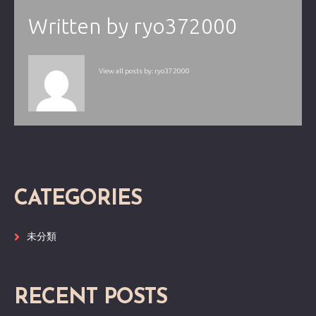
Written by
ryo372000
View all posts by:
ryo372000
CATEGORIES
未分類
RECENT POSTS