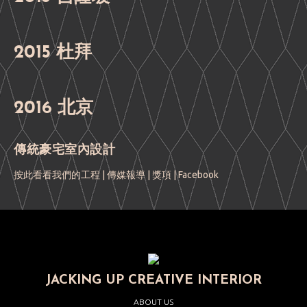
2015 杜拜
2016 北京
傳統豪宅室內設計
按此看看我們的工程
|
傳媒報導
|
獎項
|
Facebook
JACKING UP CREATIVE INTERIOR
ABOUT US