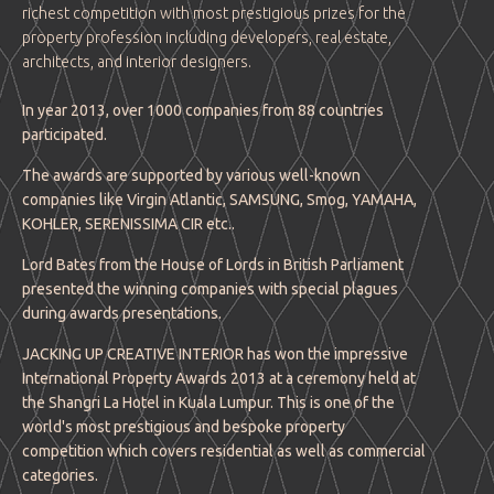
richest competition with most prestigious prizes for the
property profession including developers, real estate,
architects, and interior designers.
In year 2013, over 1000 companies from 88 countries
participated.
The awards are supported by various well-known
companies like Virgin Atlantic, SAMSUNG, Smog, YAMAHA,
KOHLER, SERENISSIMA CIR etc..
Lord Bates from the House of Lords in British Parliament
presented the winning companies with special plagues
during awards presentations.
JACKING UP CREATIVE INTERIOR has won the impressive
International Property Awards 2013 at a ceremony held at
the Shangri La Hotel in Kuala Lumpur. This is one of the
world's most prestigious and bespoke property
competition which covers residential as well as commercial
categories.