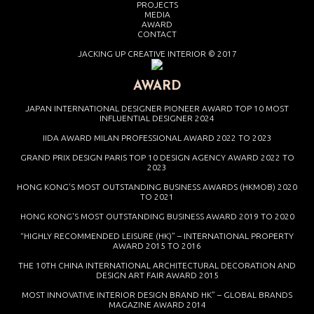
PROJECTS
MEDIA
AWARD
CONTACT
JACKING UP CREATIVE INTERIOR © 2017
AWARD
JAPAN INTERNATIONAL DESIGNER PIONEER AWARD TOP 10 MOST
INFLUENTIAL DESIGNER 2024
IIDA AWARD MILAN PROFESSIONAL AWARD 2022 TO 2023
GRAND PRIX DESIGN PARIS TOP 10 DESIGN AGENCY AWARD 2022 TO
2023
HONG KONG'S MOST OUTSTANDING BUSINESS AWARDS (HKMOB) 2020
TO 2021
HONG KONG'S MOST OUTSTANDING BUSINESS AWARD 2019 TO 2020
“HIGHLY RECOMMENDED LEISURE (HK)” – INTERNATIONAL PROPERTY
AWARD 2015 TO 2016
THE 10TH CHINA INTERNATIONAL ARCHITECTURAL DECORATION AND
DESIGN ART FAIR AWARD 2015
MOST INNOVATIVE INTERIOR DESIGN BRAND HK” – GLOBAL BRANDS
MAGAZINE AWARD 2014