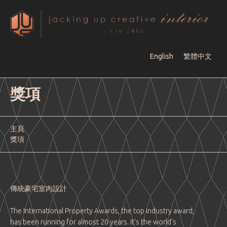
English
繁體中文
獎項
主頁
獎項
傳統豪宅室內設計
The International Property Awards, the top industry award,
has been running for almost 20 years. It's the world's