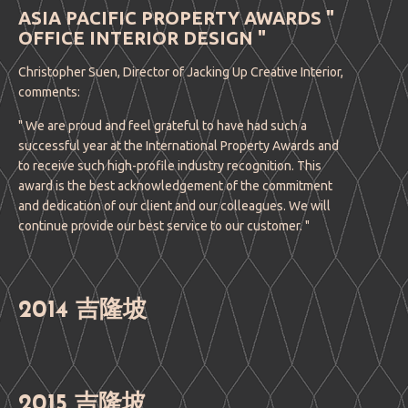
ASIA PACIFIC PROPERTY AWARDS "
OFFICE INTERIOR DESIGN "
Christopher Suen, Director of Jacking Up Creative Interior,
comments:
" We are proud and feel grateful to have had such a
successful year at the International Property Awards and
to receive such high-profile industry recognition. This
award is the best acknowledgement of the commitment
and dedication of our client and our colleagues. We will
continue provide our best service to our customer. "
2014 吉隆坡
2015 吉隆坡